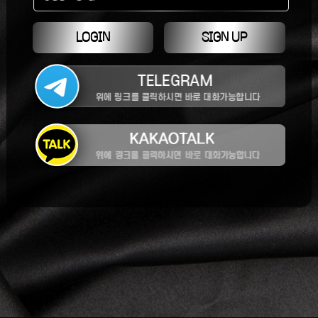
LOGIN
SIGN UP